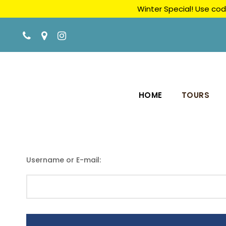
Winter Special! Use cod
HOME
TOURS
Username or E-mail: