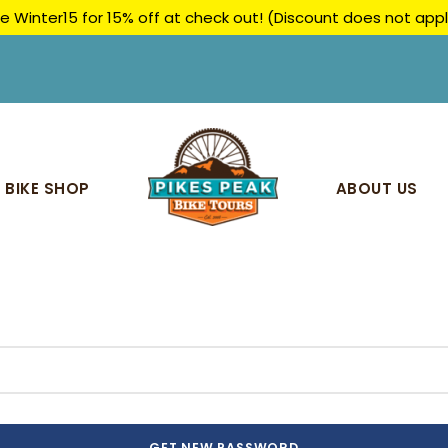
e Winter15 for 15% off at check out! (Discount does not ap
BIKE SHOP
ABOUT US