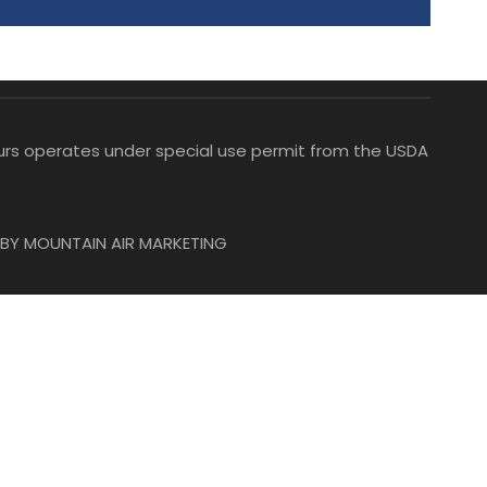
Tours operates under special use permit from the USDA
BY MOUNTAIN AIR MARKETING