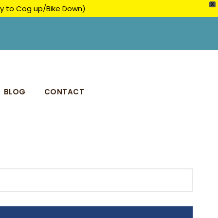
X
ply to Cog up/Bike Down)
BLOG
CONTACT