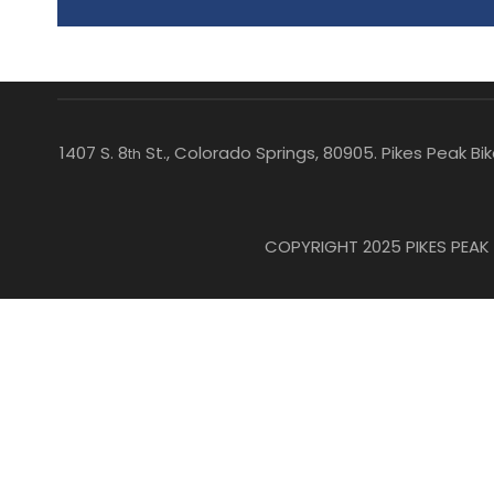
1407 S. 8
St., Colorado Springs, 80905. Pikes Peak B
th
COPYRIGHT 2025 PIKES PEAK B