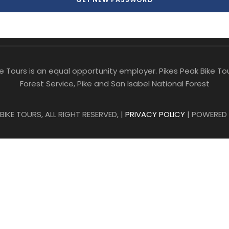
ike Tours is an equal opportunity employer. Pikes Peak Bike 
Forest Service, Pike and San Isabel National Forest
IKE TOURS, ALL RIGHT RESERVED, |
PRIVACY POLICY
| POWERED 