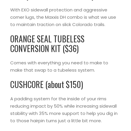
With EXO sidewall protection and aggressive
corner lugs, the Maxxis DH combo is what we use
to maintain traction on slick Colorado trails.
ORANGE SEAL TUBELESS
CONVERSION KIT ($36)
Comes with everything you need to make to
make that swap to a tubeless system.
CUSHCORE (about $150)
A padding system for the inside of your rims
reducing impact by 50% while increasing sidewall
stability with 35% more support to help you dig in
to those hairpin turns just a little bit more.