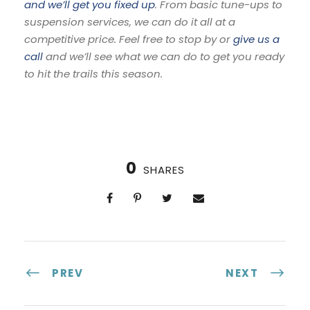
and we’ll get you fixed up
. From basic tune-ups to
suspension services, we can do it all at a
competitive price. Feel free to stop by or
give us a
call
and we’ll see what we can do to get you ready
to hit the trails this season.
0
SHARES
PREV
NEXT