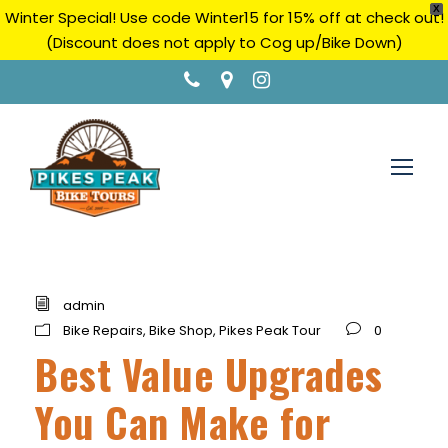
X
Winter Special! Use code Winter15 for 15% off at check out!
(Discount does not apply to Cog up/Bike Down)
admin
Bike Repairs
,
Bike Shop
,
Pikes Peak Tour
0
Best Value Upgrades
You Can Make for