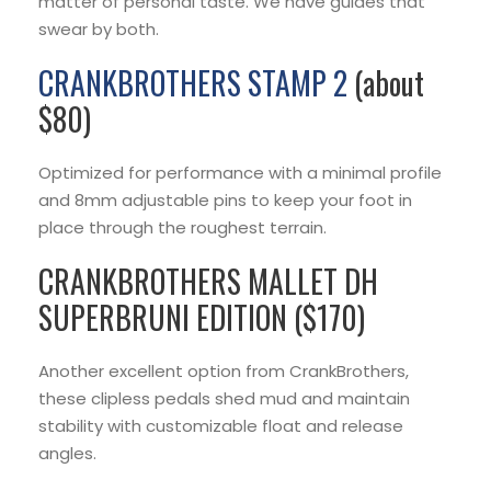
matter of personal taste. We have guides that
swear by both.
CRANKBROTHERS STAMP 2
(about
$80)
Optimized for performance with a minimal profile
and 8mm adjustable pins to keep your foot in
place through the roughest terrain.
CRANKBROTHERS MALLET DH
SUPERBRUNI EDITION ($170)
Another excellent option from CrankBrothers,
these clipless pedals shed mud and maintain
stability with customizable float and release
angles.