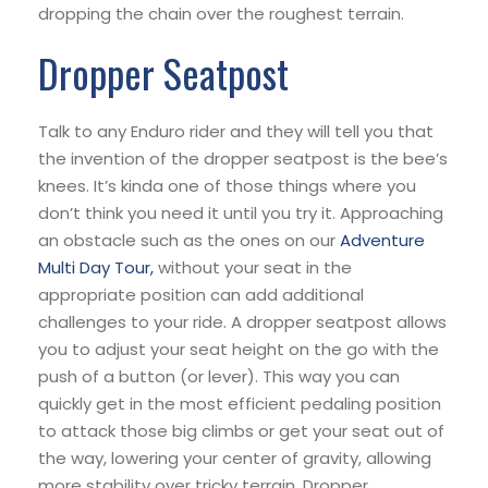
dropping the chain over the roughest terrain.
Dropper Seatpost
Talk to any Enduro rider and they will tell you that
the invention of the dropper seatpost is the bee’s
knees. It’s kinda one of those things where you
don’t think you need it until you try it. Approaching
an obstacle such as the ones on our
Adventure
Multi Day Tour,
without your seat in the
appropriate position can add additional
challenges to your ride. A dropper seatpost allows
you to adjust your seat height on the go with the
push of a button (or lever). This way you can
quickly get in the most efficient pedaling position
to attack those big climbs or get your seat out of
the way, lowering your center of gravity, allowing
more stability over tricky terrain. Dropper