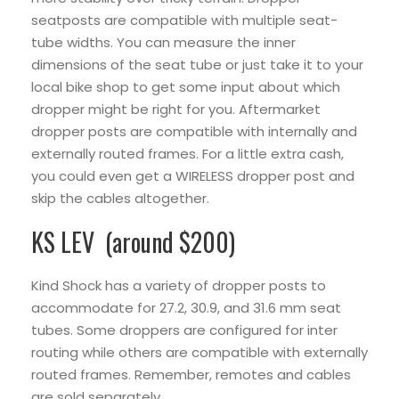
seatposts are compatible with multiple seat-
tube widths. You can measure the inner
dimensions of the seat tube or just take it to your
local bike shop to get some input about which
dropper might be right for you. Aftermarket
dropper posts are compatible with internally and
externally routed frames. For a little extra cash,
you could even get a WIRELESS dropper post and
skip the cables altogether.
KS LEV (around $200)
Kind Shock has a variety of dropper posts to
accommodate for 27.2, 30.9, and 31.6 mm seat
tubes. Some droppers are configured for inter
routing while others are compatible with externally
routed frames. Remember, remotes and cables
are sold separately.