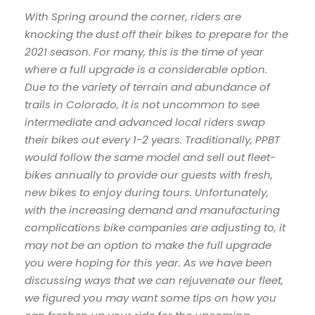
With Spring around the corner, riders are
knocking the dust off their bikes to prepare for the
2021 season. For many, this is the time of year
where a full upgrade is a considerable option.
Due to the variety of terrain and abundance of
trails in Colorado, it is not uncommon to see
intermediate and advanced local riders swap
their bikes out every 1-2 years. Traditionally, PPBT
would follow the same model and sell out fleet-
bikes annually to provide our guests with fresh,
new bikes to enjoy during tours. Unfortunately,
with the increasing demand and manufacturing
complications bike companies are adjusting to, it
may not be an option to make the full upgrade
you were hoping for this year. As we have been
discussing ways that we can rejuvenate our fleet,
we figured you may want some tips on how you