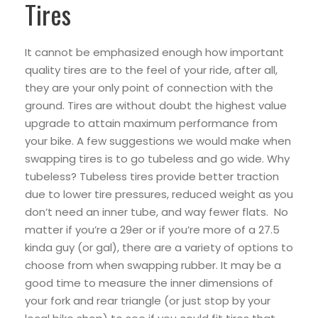
Tires
It cannot be emphasized enough how important
quality tires are to the feel of your ride, after all,
they are your only point of connection with the
ground. Tires are without doubt the highest value
upgrade to attain maximum performance from
your bike. A few suggestions we would make when
swapping tires is to go tubeless and go wide. Why
tubeless? Tubeless tires provide better traction
due to lower tire pressures, reduced weight as you
don’t need an inner tube, and way fewer flats. No
matter if you’re a 29er or if you’re more of a 27.5
kinda guy (or gal), there are a variety of options to
choose from when swapping rubber. It may be a
good time to measure the inner dimensions of
your fork and rear triangle (or just stop by your