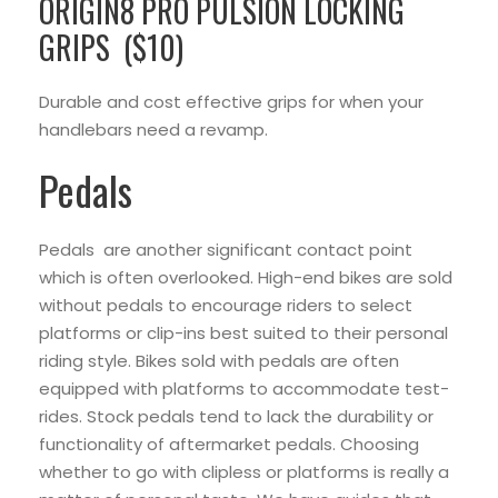
ORIGIN8 PRO PULSION LOCKING
GRIPS ($10)
Durable and cost effective grips for when your
handlebars need a revamp.
Pedals
Pedals are another significant contact point
which is often overlooked. High-end bikes are sold
without pedals to encourage riders to select
platforms or clip-ins best suited to their personal
riding style. Bikes sold with pedals are often
equipped with platforms to accommodate test-
rides. Stock pedals tend to lack the durability or
functionality of aftermarket pedals. Choosing
whether to go with clipless or platforms is really a