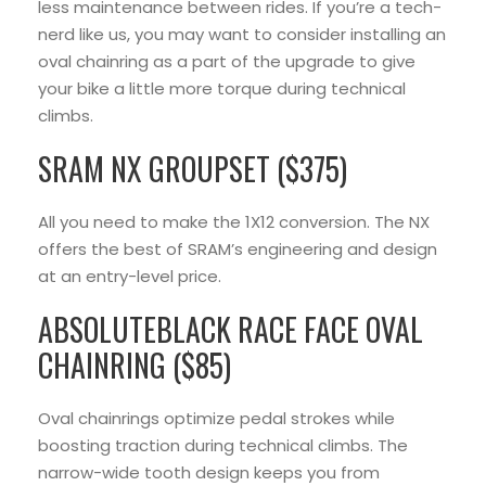
less maintenance between rides. If you’re a tech-
nerd like us, you may want to consider installing an
oval chainring as a part of the upgrade to give
your bike a little more torque during technical
climbs.
SRAM NX GROUPSET ($375)
All you need to make the 1X12 conversion. The NX
offers the best of SRAM’s engineering and design
at an entry-level price.
ABSOLUTEBLACK RACE FACE OVAL
CHAINRING ($85)
Oval chainrings optimize pedal strokes while
boosting traction during technical climbs. The
narrow-wide tooth design keeps you from