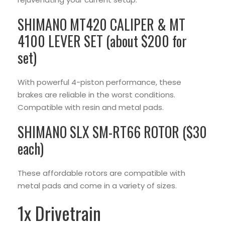
SHIMANO MT420 CALIPER & MT
4100 LEVER SET (about $200 for
set)
With powerful 4-piston performance, these
brakes are reliable in the worst conditions.
Compatible with resin and metal pads.
SHIMANO SLX SM-RT66 ROTOR ($30
each)
These affordable rotors are compatible with
metal pads and come in a variety of sizes.
1x Drivetrain