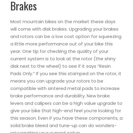
Brakes
Most mountain bikes on the market these days
will come with disk brakes. Upgrading your brakes
and rotors can be a low cost option for squeezing
a little more performance out of your bike this
year. One tip for checking the quality of your
current system is to look at the rotor (the shiny
disk next to the wheel) to see if it says “Resin
Pads Only.” If you see this stamped on the rotor, it
means you can upgrade your rotors to be
compatible with sintered metal pads to increase
brake performance and durability. New brake
levers and calipers can be a high value upgrade to
give your bike that high-end feel you’re looking for
this season. Even if you have these components, a
solid brake bleed and tune-up can do wonders-
rejuvenating your current setup.