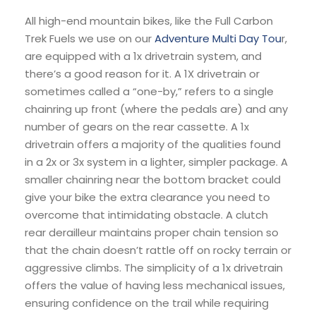
All high-end mountain bikes, like the Full Carbon
Trek Fuels we use on our
Adventure Multi Day Tou
r,
are equipped with a 1x drivetrain system, and
there’s a good reason for it. A 1X drivetrain or
sometimes called a “one-by,” refers to a single
chainring up front (where the pedals are) and any
number of gears on the rear cassette. A 1x
drivetrain offers a majority of the qualities found
in a 2x or 3x system in a lighter, simpler package. A
smaller chainring near the bottom bracket could
give your bike the extra clearance you need to
overcome that intimidating obstacle. A clutch
rear derailleur maintains proper chain tension so
that the chain doesn’t rattle off on rocky terrain or
aggressive climbs. The simplicity of a 1x drivetrain
offers the value of having less mechanical issues,
ensuring confidence on the trail while requiring