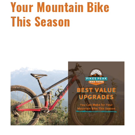
Your Mountain Bike
This Season