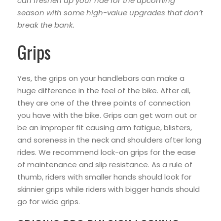
can freshen up your ride for the upcoming
season with some high-value upgrades that don’t
break the bank.
Grips
Yes, the grips on your handlebars can make a
huge difference in the feel of the bike. After all,
they are one of the three points of connection
you have with the bike. Grips can get worn out or
be an improper fit causing arm fatigue, blisters,
and soreness in the neck and shoulders after long
rides. We recommend lock-on grips for the ease
of maintenance and slip resistance. As a rule of
thumb, riders with smaller hands should look for
skinnier grips while riders with bigger hands should
go for wide grips.