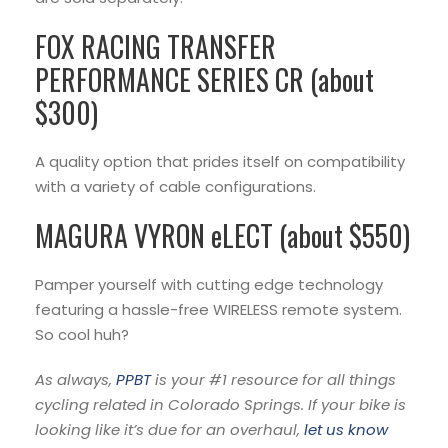
FOX RACING TRANSFER
PERFORMANCE SERIES CR (about
$300)
A quality option that prides itself on compatibility
with a variety of cable configurations.
MAGURA VYRON eLECT (about $550)
Pamper yourself with cutting edge technology
featuring a hassle-free WIRELESS remote system.
So cool huh?
As always,
PPBT
is your #1 resource for all things
cycling related in Colorado Springs. If your bike is
looking like it’s due for an overhaul,
let us know