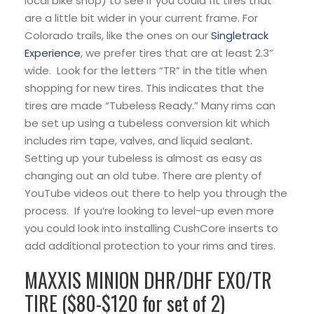
local bike shop) to see if you could fit tires that
are a little bit wider in your current frame. For
Colorado trails, like the ones on our
Singletrack
Experience
, we prefer tires that are at least 2.3”
wide. Look for the letters “TR” in the title when
shopping for new tires. This indicates that the
tires are made “Tubeless Ready.” Many rims can
be set up using a tubeless conversion kit which
includes rim tape, valves, and liquid sealant.
Setting up your tubeless is almost as easy as
changing out an old tube. There are plenty of
YouTube videos out there to help you through the
process. If you’re looking to level-up even more
you could look into installing CushCore inserts to
add additional protection to your rims and tires.
MAXXIS MINION DHR/DHF EXO/TR
TIRE ($80-$120 for set of 2)