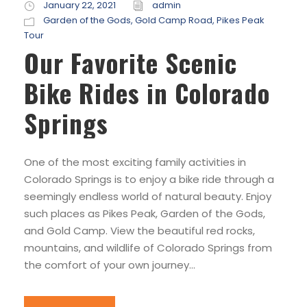
January 22, 2021
admin
Garden of the Gods
,
Gold Camp Road
,
Pikes Peak
Tour
Our Favorite Scenic
Bike Rides in Colorado
Springs
One of the most exciting family activities in
Colorado Springs is to enjoy a bike ride through a
seemingly endless world of natural beauty. Enjoy
such places as Pikes Peak, Garden of the Gods,
and Gold Camp. View the beautiful red rocks,
mountains, and wildlife of Colorado Springs from
the comfort of your own journey...