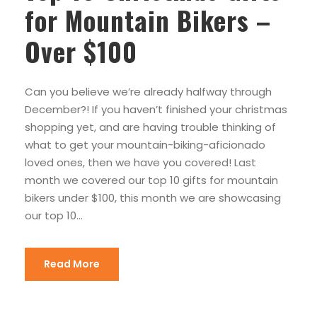
for Mountain Bikers –
Over $100
Can you believe we’re already halfway through
December?! If you haven’t finished your christmas
shopping yet, and are having trouble thinking of
what to get your mountain-biking-aficionado
loved ones, then we have you covered! Last
month we covered our top 10 gifts for mountain
bikers under $100, this month we are showcasing
our top 10...
Read More