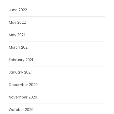
June 2022
May 2022
May 2021
March 2021
February 2021
January 2021
December 2020
November 2020
October 2020