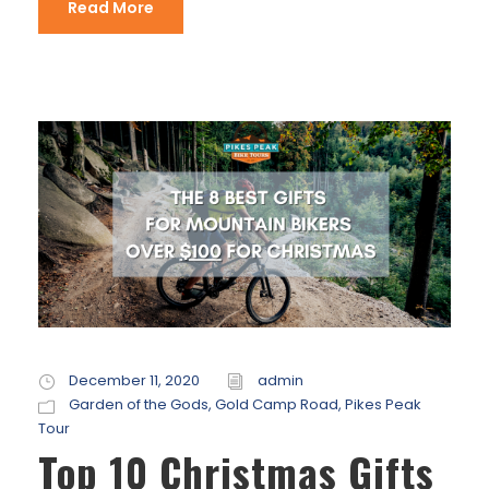
Read More
December 11, 2020
admin
Garden of the Gods
,
Gold Camp Road
,
Pikes Peak
Tour
Top 10 Christmas Gifts