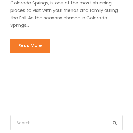
Colorado Springs, is one of the most stunning
places to visit with your friends and family during
the Fall. As the seasons change in Colorado
Springs...
Read More