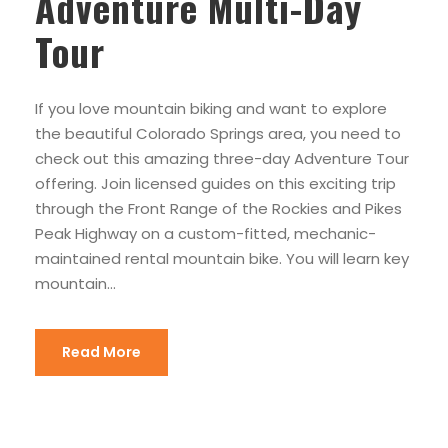
Adventure Multi-Day
Tour
If you love mountain biking and want to explore
the beautiful Colorado Springs area, you need to
check out this amazing three-day Adventure Tour
offering. Join licensed guides on this exciting trip
through the Front Range of the Rockies and Pikes
Peak Highway on a custom-fitted, mechanic-
maintained rental mountain bike. You will learn key
mountain...
Read More