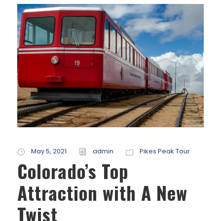
May 5, 2021
admin
Pikes Peak Tour
Colorado’s Top
Attraction with A New
Twist