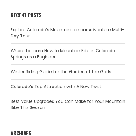
RECENT POSTS
Explore Colorado’s Mountains on our Adventure Multi-
Day Tour
Where to Learn How to Mountain Bike in Colorado
Springs as a Beginner
Winter Riding Guide for the Garden of the Gods
Colorado’s Top Attraction with A New Twist
Best Value Upgrades You Can Make for Your Mountain
Bike This Season
ARCHIVES