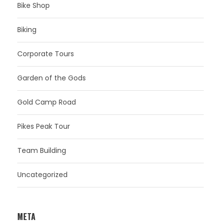
Bike Shop
Biking
Corporate Tours
Garden of the Gods
Gold Camp Road
Pikes Peak Tour
Team Building
Uncategorized
META