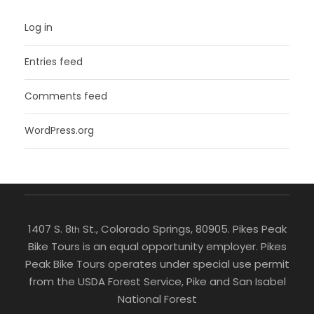
Log in
Entries feed
Comments feed
WordPress.org
1407 S. 8
St., Colorado Springs, 80905. Pikes Peak
th
Bike Tours is an equal opportunity employer. Pikes
Peak Bike Tours operates under special use permit
from the USDA Forest Service, Pike and San Isabel
National Forest