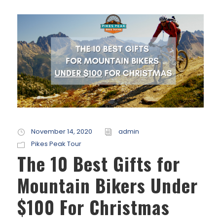
November 14, 2020
admin
Pikes Peak Tour
The 10 Best Gifts for
Mountain Bikers Under
$100 For Christmas