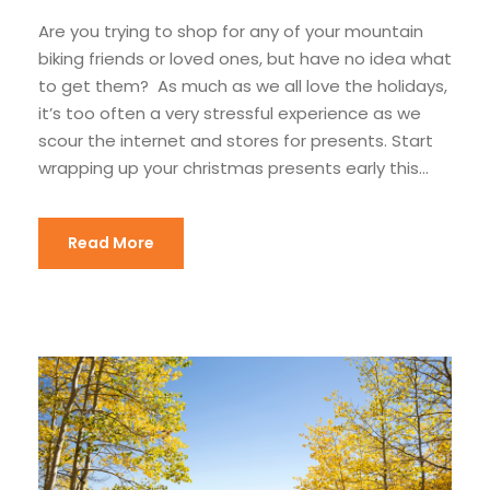
Are you trying to shop for any of your mountain
biking friends or loved ones, but have no idea what
to get them? As much as we all love the holidays,
it’s too often a very stressful experience as we
scour the internet and stores for presents. Start
wrapping up your christmas presents early this...
Read More