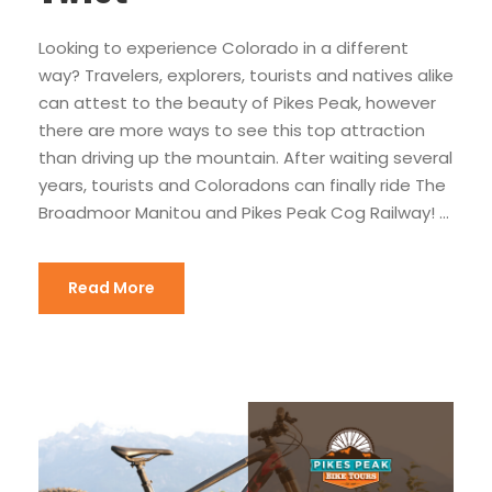
Looking to experience Colorado in a different
way? Travelers, explorers, tourists and natives alike
can attest to the beauty of Pikes Peak, however
there are more ways to see this top attraction
than driving up the mountain. After waiting several
years, tourists and Coloradons can finally ride The
Broadmoor Manitou and Pikes Peak Cog Railway! ...
Read More