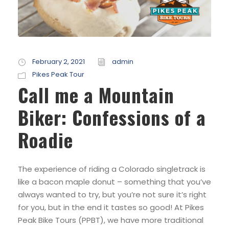
February 2, 2021
admin
Pikes Peak Tour
Call me a Mountain
Biker: Confessions of a
Roadie
The experience of riding a Colorado singletrack is
like a bacon maple donut – something that you’ve
always wanted to try, but you’re not sure it’s right
for you, but in the end it tastes so good! At Pikes
Peak Bike Tours (PPBT), we have more traditional