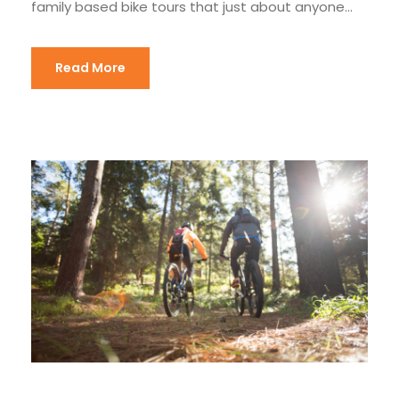
family based bike tours that just about anyone...
Read More