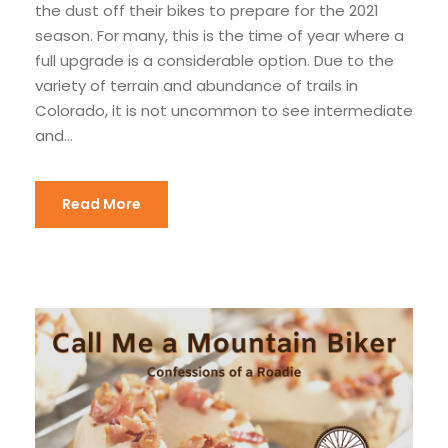
the dust off their bikes to prepare for the 2021
season. For many, this is the time of year where a
full upgrade is a considerable option. Due to the
variety of terrain and abundance of trails in
Colorado, it is not uncommon to see intermediate
and...
Read More