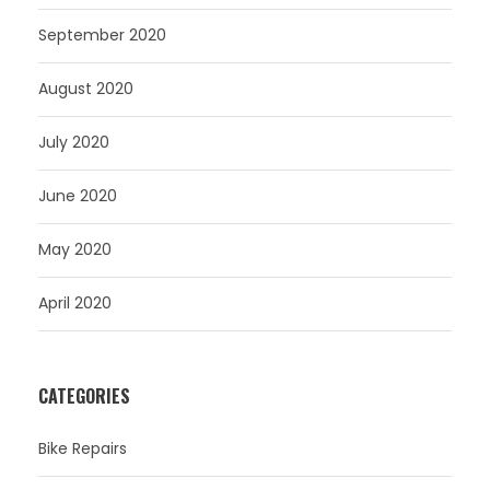
September 2020
August 2020
July 2020
June 2020
May 2020
April 2020
CATEGORIES
Bike Repairs