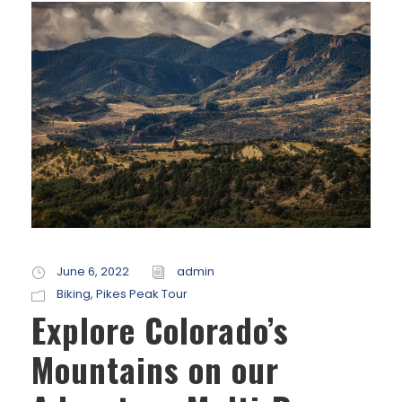
June 6, 2022
admin
Biking
,
Pikes Peak Tour
Explore Colorado’s
Mountains on our