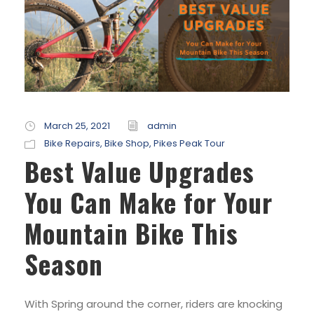
March 25, 2021
admin
Bike Repairs
,
Bike Shop
,
Pikes Peak Tour
Best Value Upgrades
You Can Make for Your
Mountain Bike This
Season
With Spring around the corner, riders are knocking