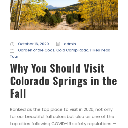
October 16, 2020
admin
Garden of the Gods
,
Gold Camp Road
,
Pikes Peak
Tour
Why You Should Visit
Colorado Springs in the
Fall
Ranked as the top place to visit in 2020, not only
for our beautiful fall colors but also as one of the
top cities following COVID-19 safety regulations —