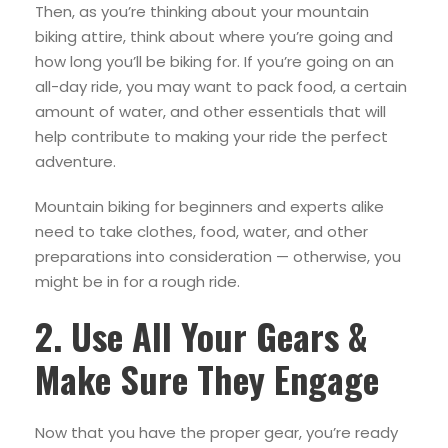
Then, as you’re thinking about your mountain
biking attire, think about where you’re going and
how long you’ll be biking for. If you’re going on an
all-day ride, you may want to pack food, a certain
amount of water, and other essentials that will
help contribute to making your ride the perfect
adventure.
Mountain biking for beginners and experts alike
need to take clothes, food, water, and other
preparations into consideration — otherwise, you
might be in for a rough ride.
2. Use All Your Gears &
Make Sure They Engage
Now that you have the proper gear, you’re ready