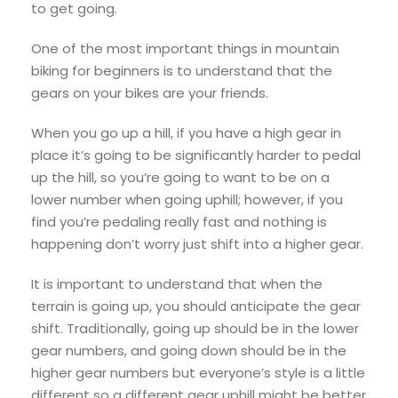
to get going.
One of the most important things in mountain
biking for beginners is to understand that the
gears on your bikes are your friends.
When you go up a hill, if you have a high gear in
place it’s going to be significantly harder to pedal
up the hill, so you’re going to want to be on a
lower number when going uphill; however, if you
find you’re pedaling really fast and nothing is
happening don’t worry just shift into a higher gear.
It is important to understand that when the
terrain is going up, you should anticipate the gear
shift. Traditionally, going up should be in the lower
gear numbers, and going down should be in the
higher gear numbers but everyone’s style is a little
different so a different gear uphill might be better