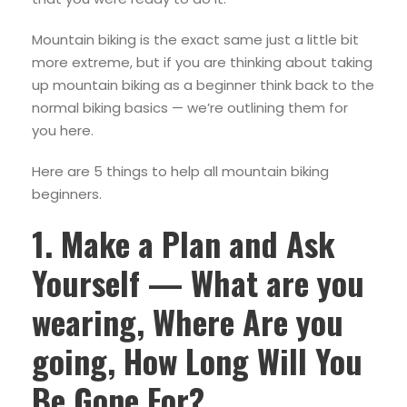
Mountain biking is the exact same just a little bit
more extreme, but if you are thinking about taking
up mountain biking as a beginner think back to the
normal biking basics — we’re outlining them for
you here.
Here are 5 things to help all mountain biking
beginners.
1. Make a Plan and Ask
Yourself — What are you
wearing, Where Are you
going, How Long Will You
Be Gone For?