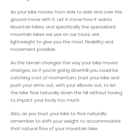
As your bike moves from side to side and over the
ground move with it. Let it move how it wants.
Mountain bikes, and specifically the specialized
mountain bikes we use on our tours, are
lightweight to give you the most flexibility and
movement possible.
As the terrain changes the way your bike moves
changes, so if you’re going downhill you could be
catching a lot of momentum, trust your bike and
push your arms out, with your elbows out, to let
the bike flow naturally down the hill without having
to impact your body too much.
Also, as you trust your bike to flow naturally
remember to shift your weight to accommodate
that natural flow of your mountain bike.