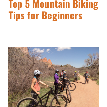
Top 5 Mountain Biking
Tips for Beginners