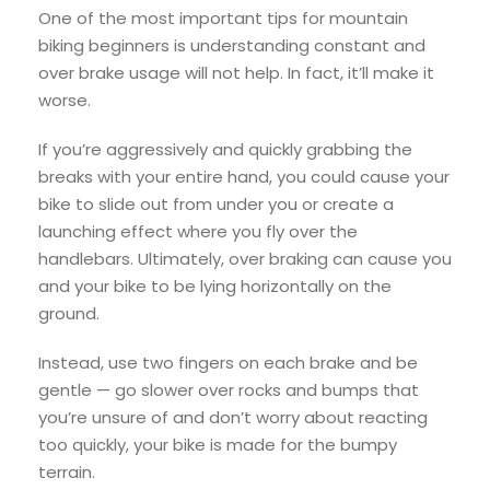
One of the most important tips for mountain
biking beginners is understanding constant and
over brake usage will not help. In fact, it’ll make it
worse.
If you’re aggressively and quickly grabbing the
breaks with your entire hand, you could cause your
bike to slide out from under you or create a
launching effect where you fly over the
handlebars. Ultimately, over braking can cause you
and your bike to be lying horizontally on the
ground.
Instead, use two fingers on each brake and be
gentle — go slower over rocks and bumps that
you’re unsure of and don’t worry about reacting
too quickly, your bike is made for the bumpy
terrain.