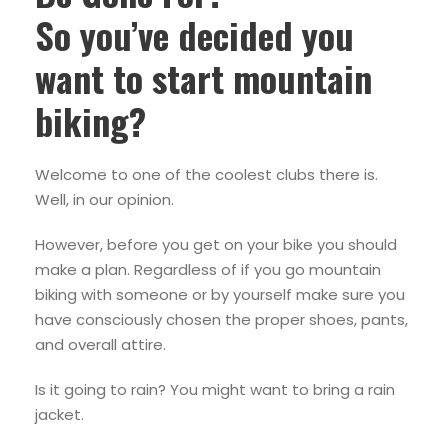
So you’ve decided you
want to start mountain
biking?
Welcome to one of the coolest clubs there is.
Well, in our opinion.
However, before you get on your bike you should
make a plan. Regardless of if you go mountain
biking with someone or by yourself make sure you
have consciously chosen the proper shoes, pants,
and overall attire.
Is it going to rain? You might want to bring a rain
jacket.