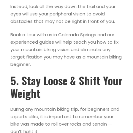
Instead, look all the way down the trail and your
eyes will use your peripheral vision to avoid
obstacles that may not be right in front of you.
Book a tour with us in Colorado Springs and our
experienced guides will help teach you how to fix
your mountain biking vision and eliminate any
target fixation you may have as a mountain biking
beginner.
5. Stay Loose & Shift Your
Weight
During any mountain biking trip, for beginners and
experts alike, it is important to remember your
bike was made to roll over rocks and terrain —
don’t fight it.