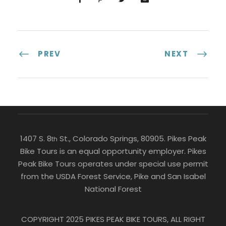
PREV
NEXT
1407 S. 8
St., Colorado Springs, 80905. Pikes Peak
th
Bike Tours is an equal opportunity employer. Pikes
Peak Bike Tours operates under special use permit
from the USDA Forest Service, Pike and San Isabel
National Forest
COPYRIGHT 2025 PIKES PEAK BIKE TOURS, ALL RIGHT