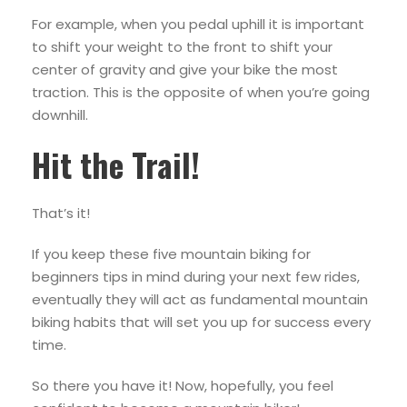
For example, when you pedal uphill it is important
to shift your weight to the front to shift your
center of gravity and give your bike the most
traction. This is the opposite of when you’re going
downhill.
Hit the Trail!
That’s it!
If you keep these five mountain biking for
beginners tips in mind during your next few rides,
eventually they will act as fundamental mountain
biking habits that will set you up for success every
time.
So there you have it! Now, hopefully, you feel