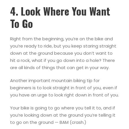
4. Look Where You Want
To Go
Right from the beginning, you’re on the bike and
you’re ready to ride, but you keep staring straight
down at the ground because you don’t want to
hit a rock, what if you go down into a hole? There
are all kinds of things that can get in your way.
Another important mountain biking tip for
beginners is to look straight in front of you, even if
you have an urge to look right down in front of you.
Your bike is going to go where you tell it to, and if
you’re looking down at the ground you’re telling it
to go on the ground — BAM (crash.)