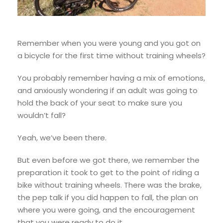
Remember when you were young and you got on
a bicycle for the first time without training wheels?
You probably remember having a mix of emotions,
and anxiously wondering if an adult was going to
hold the back of your seat to make sure you
wouldn’t fall?
Yeah, we’ve been there.
But even before we got there, we remember the
preparation it took to get to the point of riding a
bike without training wheels. There was the brake,
the pep talk if you did happen to fall, the plan on
where you were going, and the encouragement
that you were ready to do it.