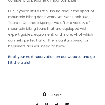
confident to become a mountain biker!
But, if you’re still a little unsure about the sport of
mountain biking don’t worry. At Pikes Peak Bike
Tours in Colorado Springs, we offer a variety of
mountain biking tours that are equipped with
expert guides, equipment, and more. All of which
can help perfect all of the mountain biking for
beginners tips you need to know.
Book your next reservation on our website and go
hit the trails!
0
SHARES