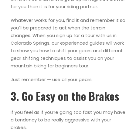
for you than it is for your riding partner.
Whatever works for you, find it and remember it so
you’ll be prepared to act when the terrain
changes. When you sign up for a tour with us in
Colorado Springs, our experienced guides will work
to show you how to shift your gears and different
gear shifting techniques to assist you on your
mountain biking for beginners tour.
Just remember — use all your gears.
3. Go Easy on the Brakes
If you feel as if you’re going too fast you may have
a tendency to be really aggressive with your
brakes.