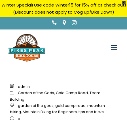
X
Winter Special! Use code Winter15 for 15% off at check out!
(Discount does not apply to Cog up/Bike Down)
admin
Garden of the Gods
,
Gold Camp Road
,
Team
Building
garden of the gods
,
gold camp road
,
mountain
biking
,
Mountain Biking for Beginners
,
tips and tricks
0