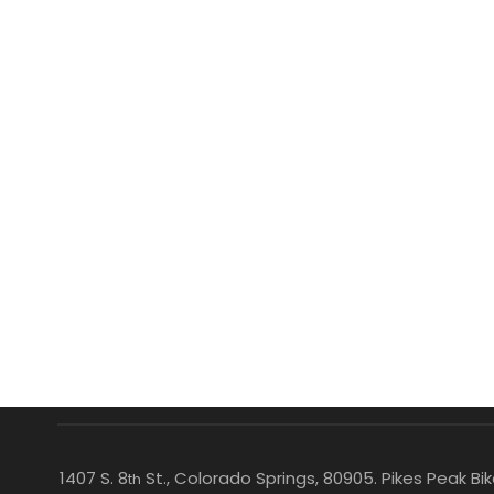
1407 S. 8
St., Colorado Springs, 80905. Pikes Peak B
th