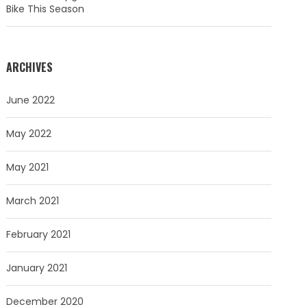
Bike This Season
ARCHIVES
June 2022
May 2022
May 2021
March 2021
February 2021
January 2021
December 2020