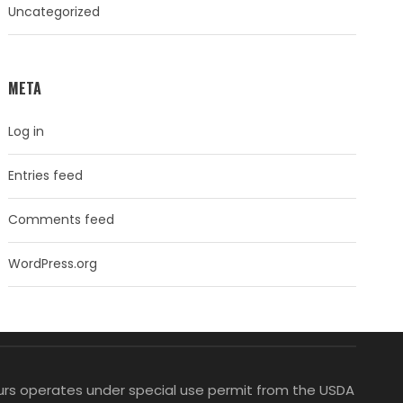
Uncategorized
META
Log in
Entries feed
Comments feed
WordPress.org
Tours operates under special use permit from the USDA