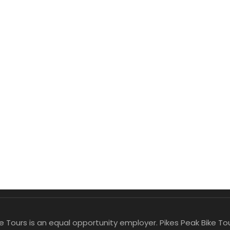
ike Tours is an equal opportunity employer. Pikes Peak Bike 