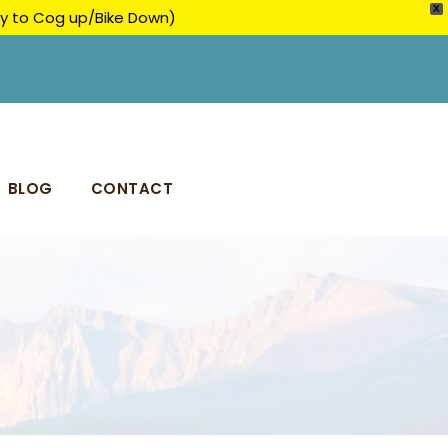
X
ply to Cog up/Bike Down)
BLOG
CONTACT