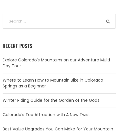
RECENT POSTS
Explore Colorado’s Mountains on our Adventure Multi-
Day Tour
Where to Learn How to Mountain Bike in Colorado
Springs as a Beginner
Winter Riding Guide for the Garden of the Gods
Colorado’s Top Attraction with A New Twist
Best Value Upgrades You Can Make for Your Mountain