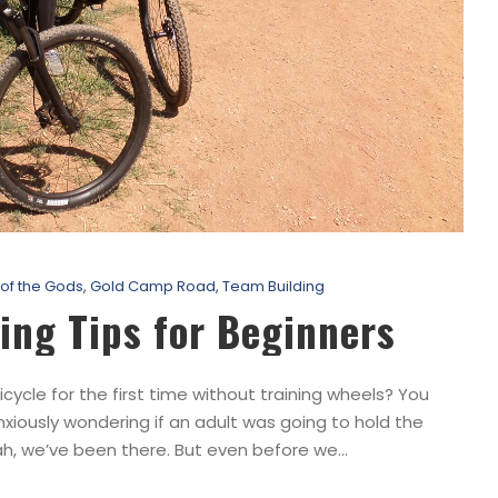
of the Gods
,
Gold Camp Road
,
Team Building
ing Tips for Beginners
le for the first time without training wheels? You
iously wondering if an adult was going to hold the
h, we’ve been there. But even before we...