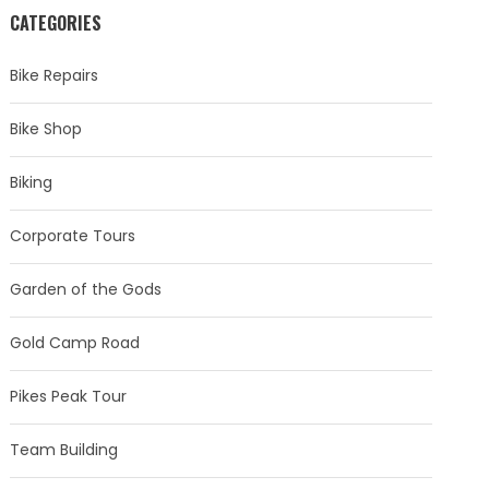
CATEGORIES
Bike Repairs
Bike Shop
Biking
Corporate Tours
Garden of the Gods
Gold Camp Road
Pikes Peak Tour
Team Building