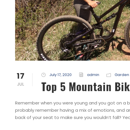
17
July 17, 2020
admin
Garden 
Top 5 Mountain Bik
JUL
Remember when you were young and you got on a bicyc
probably remember having a mix of emotions, and anx
back of your seat to make sure you wouldn’t fall? Yea