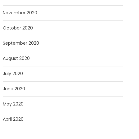
November 2020
October 2020
September 2020
August 2020
July 2020
June 2020
May 2020
April 2020