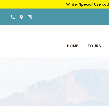
Winter Special! Use cod
HOME
TOURS