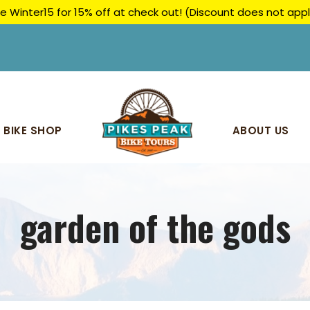
e Winter15 for 15% off at check out! (Discount does not ap
BIKE SHOP
ABOUT US
garden of the gods